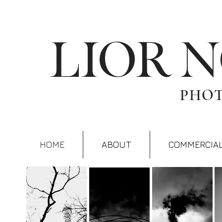
LIOR 
PHO
HOME
ABOUT
COMMERCIA