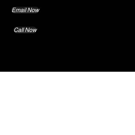
Email Now
Call Now