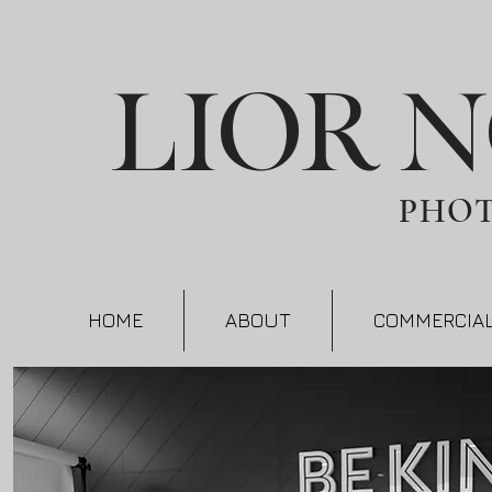
LIOR 
PHO
HOME
ABOUT
COMMERCIA