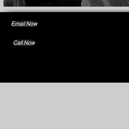
Email Now
Call Now