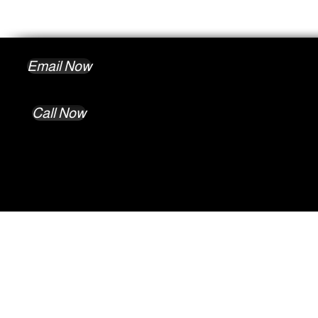
Email Now
Call Now