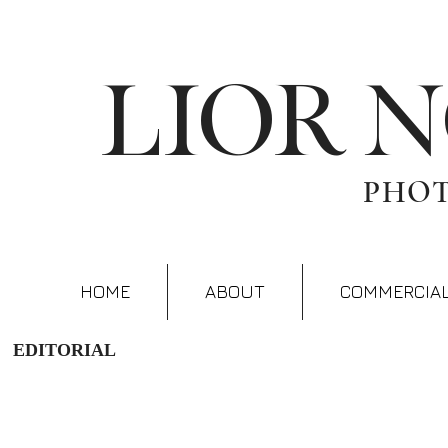
LIOR 
PHO
HOME
ABOUT
COMMERCIA
EDITORIAL